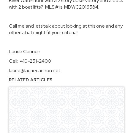
River Waterfront with a 2 story observatory and a dock
with 2 boat lifts? MLS # is MDWC2016584.
Call me and lets talk about looking at this one and any
others that might fit your criteria!!
Laurie Cannon
Cell: 410-251-2400
laurie@lauriecannon.net
RELATED ARTICLES