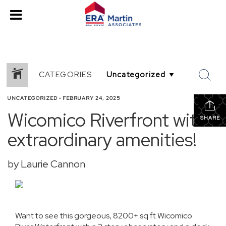
CATEGORIES
UNCATEGORIZED
•
FEBRUARY 24, 2025
Wicomico Riverfront with
SHARE
extraordinary amenities!
by Laurie Cannon
Want to see this gorgeous, 8200+ sq ft Wicomico