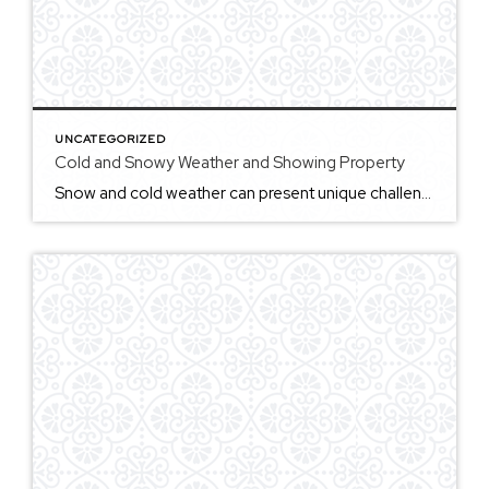
UNCATEGORIZED
Cold and Snowy Weather and Showing Property
Snow and cold weather can present unique challenges for showing real estate, particularly in areas that experience harsh winters. For potential buyers, snow-covered properties may obscure key features, such as landscaping, driveways, and outdoor amenities, making it difficult to get a true sense of the property’s exterior. Shoveling and salting driveways and walkways may not […]