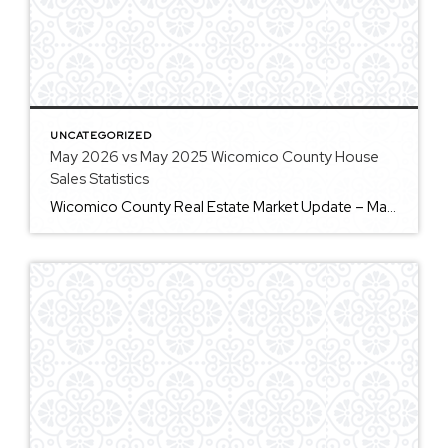
UNCATEGORIZED
May 2026 vs May 2025 Wicomico County House
Sales Statistics
Wicomico County Real Estate Market Update – May 2026 The Wicomico County real estate market continues to show signs of stability, with both buyers and sellers finding opportunities in today’s market. One of the biggest trends we’re seeing is a decrease in new listings. During May 2026, 101 homes came on the market, which is […]