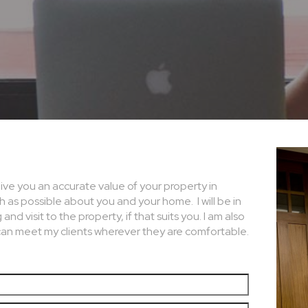
 give you an accurate value of your property in
ch as possible about you and your home. I will be in
d visit to the property, if that suits you. I am also
can meet my clients wherever they are comfortable.