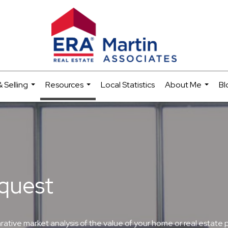
 Selling
Resources
Local Statistics
About Me
Bl
...
...
...
quest
ive market analysis of the value of your home or real estate prop