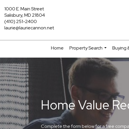
1000 E. Main Street
Salisbury, MD 21804
(410) 251-2400
laurie@lauriecannon.net
Home
Property Search
Buying &
...
Home Value Re
Complete the form below for a free comparat