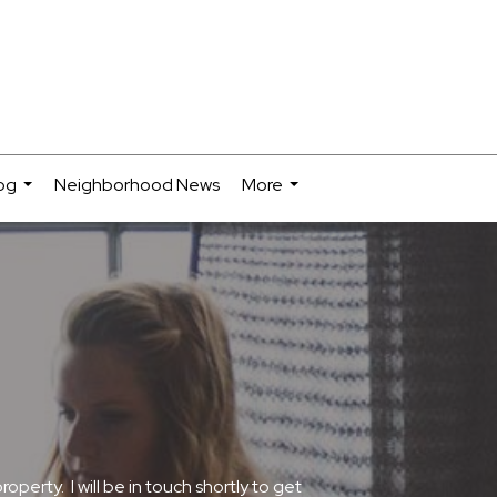
og
Neighborhood News
More
...
...
erty. I will be in touch shortly to get