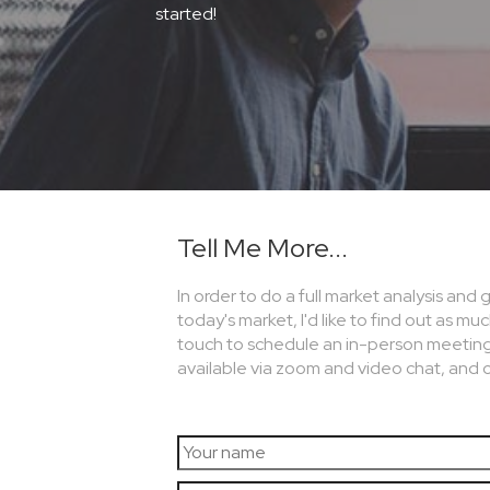
started!
Tell Me More...
In order to do a full market analysis and
today's market, I'd like to find out as mu
touch to schedule an in-person meeting an
available via zoom and video chat, and 