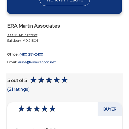
ERA Martin Associates
1000 E. Main Street
Salisbury, MD 21804
Office:
(410) 251-2400
Email:
laurie@lauriecannon.net
5 out of 5
(21 ratings)
BUYER