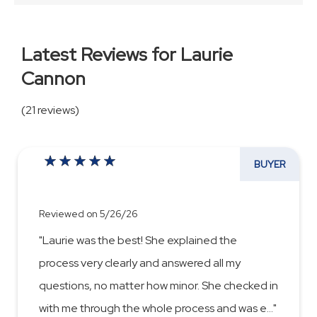
Latest Reviews for Laurie
Cannon
(21 reviews)
BUYER
Reviewed on 5/26/26
"Laurie was the best! She explained the
process very clearly and answered all my
questions, no matter how minor. She checked in
with me through the whole process and was e
...