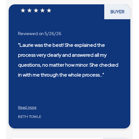
BUYER
Reviewed on 5/26/26
"Laurie was the best! She explained the
process very clearly and answered all my
questions, no matter how minor. She checked
in with me through the whole process
...
Read more
BETH TOWLE