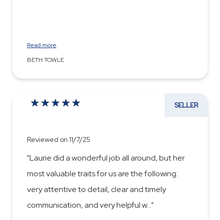
Read more
BETH TOWLE
SELLER
Reviewed on 11/7/25
"Laurie did a wonderful job all around, but her
most valuable traits for us are the following:
very attentive to detail, clear and timely
communication, and very helpful w
...