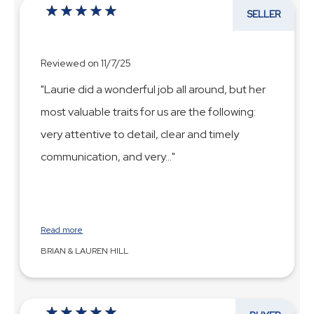
SELLER
Reviewed on 11/7/25
"Laurie did a wonderful job all around, but her
most valuable traits for us are the following:
very attentive to detail, clear and timely
communication, and very
...
Read more
BRIAN & LAUREN HILL