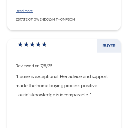
Read more
ESTATE OF GWENDOLYN THOMPSON
BUYER
Reviewed on 7/8/25
"Laurie is exceptional. Her advice and support
made the home buying process positive.
Laurie's knowledge is incomparable. "