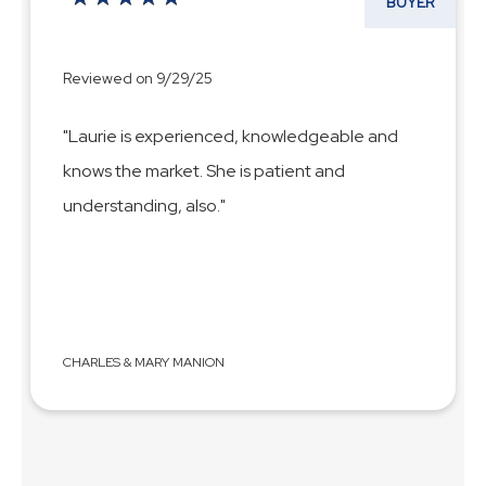
BUYER
Reviewed on 9/29/25
"Laurie is experienced, knowledgeable and
knows the market. She is patient and
understanding, also."
CHARLES & MARY MANION