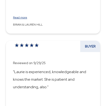
Read more
BRIAN & LAUREN HILL
BUYER
Reviewed on 9/29/25
"Laurie is experienced, knowledgeable and
knows the market. She is patient and
understanding, also."