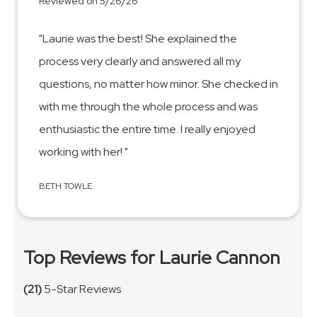
Reviewed on 5/26/26
"Laurie was the best! She explained the
process very clearly and answered all my
questions, no matter how minor. She checked in
with me through the whole process and was
enthusiastic the entire time. I really enjoyed
working with her! "
BETH TOWLE
Top Reviews for Laurie Cannon
(21)
5-Star Reviews