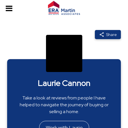
Share
Laurie Cannon
Take a look at reviews from people I have
helped to navigate the journey of buying or
selling a home.
Work with Laurie