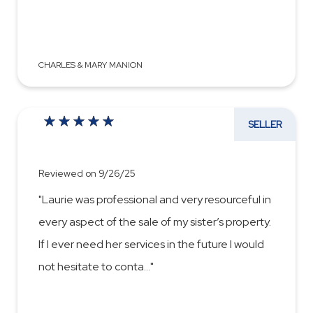
CHARLES & MARY MANION
SELLER
Reviewed on 9/26/25
"Laurie was professional and very resourceful in
every aspect of the sale of my sister’s property.
If I ever need her services in the future I would
not hesitate to conta
...