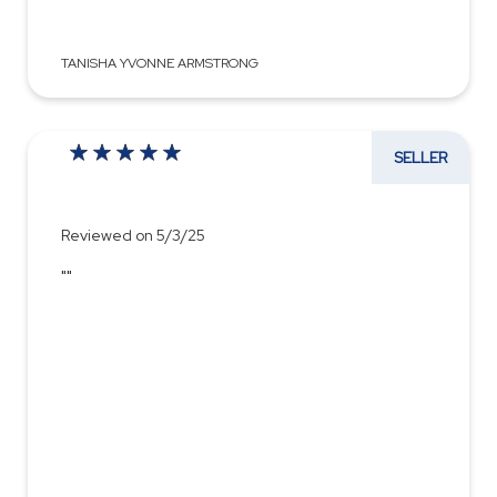
TANISHA YVONNE ARMSTRONG
SELLER
Reviewed on 5/3/25
""