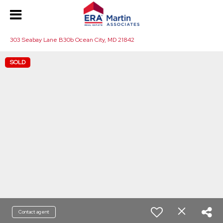
303 Seabay Lane B30b Ocean City, MD 21842
SOLD
Contact agent