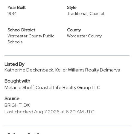
Year Built
Style
1984
Traditional, Coastal
School District
County
Worcester County Public
Worcester County
Schools
Listed By
Katherine Deckenback, Keller Williams Realty Delmarva
Bought with
Melanie Shoff, Coastal Life Realty Group LLC
Source
BRIGHT IDX
Last checked Aug 7 2026 at 6:20 AM UTC