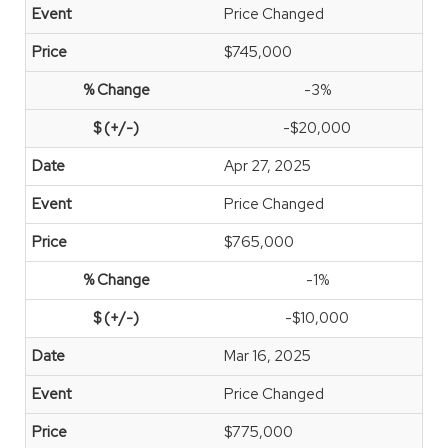
Price Changed
$745,000
-3%
-$20,000
Apr 27, 2025
Price Changed
$765,000
-1%
-$10,000
Mar 16, 2025
Price Changed
$775,000