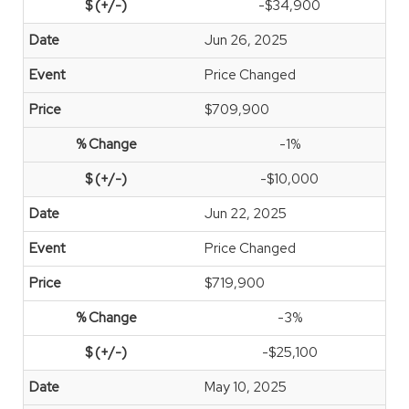
-$34,900
Jun 26, 2025
Price Changed
$709,900
-1%
-$10,000
Jun 22, 2025
Price Changed
$719,900
-3%
-$25,100
May 10, 2025