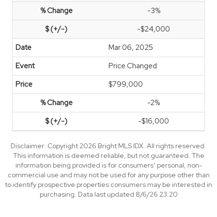
-3%
-$24,000
Mar 06, 2025
Price Changed
$799,000
-2%
-$16,000
Disclaimer: Copyright 2026 Bright MLS IDX. All rights reserved.
This information is deemed reliable, but not guaranteed. The
information being provided is for consumers’ personal, non-
commercial use and may not be used for any purpose other than
to identify prospective properties consumers may be interested in
purchasing. Data last updated 8/6/26 23:20