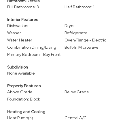
Bathroom Details
Full Bathrooms: 3
Half Bathroom: 1
Interior Features
Dishwasher
Dryer
Washer
Refrigerator
Water Heater
Oven/Range - Electric
Combination Dining/Living
Built-In Microwave
Primary Bedroom - Bay Front
Subdivision
None Available
Property Features
Above Grade
Below Grade
Foundation: Block
Heating and Cooling
Heat Pump(s)
Central A/C