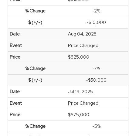
-2%
-$10,000
Aug 04, 2025
Price Changed
$625,000
-7%
-$50,000
Jul 19, 2025
Price Changed
$675,000
-5%