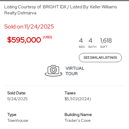
Listing Courtesy of: BRIGHT IDX / Listed By: Keller Williams
Realty Delmarva
Sold on 11/24/2025
(USD)
$595,000
4
4
1,618
BED
BATH
SQFT
SEE SIMILAR LISTINGS
Sold Date:
Taxes
11/24/2025
$5,502
(2024)
Type
Building Name
Townhouse
Trader's Cove