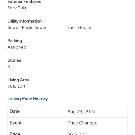
Exterior Features
Stick Built
Utility Information
Sewer: Public Sewer
Fuel: Electric
Parking
Assigned
Stories
3
Living Area
1,618 sqft
Listing Price History
Aug 29, 2025
Price Changed
$615,000