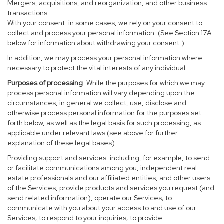
Mergers, acquisitions, and reorganization, and other business
transactions
With your consent
: in some cases, we rely on your consent to
collect and process your personal information. (See
Section
17
A
below for information about withdrawing your consent.)
In addition, we may process your personal information where
necessary to protect the vital interests of any individual.
Purposes of processing
. While the purposes for which we may
process personal information will vary depending upon the
circumstances, in general we collect, use, disclose and
otherwise process personal information for the purposes set
forth below, as well as the legal basis for such processing, as
applicable under relevant laws (see above for further
explanation of these legal bases):
Providing support and services
: including, for example, to send
or facilitate communications among you, independent real
estate professionals and our affiliated entities, and other users
of the Services, provide products and services you request (and
send related information), operate our Services; to
communicate with you about your access to and use of our
Services; to respond to your inquiries; to provide