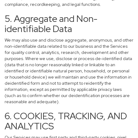
compliance, recordkeeping, and legal functions.
5. Aggregate and Non-
identifiable Data
We may also use and disclose aggregate, anonymous, and other
non-identifiable data related to our business and the Services
for quality control, analytics, research, development and other
purposes. Where we use, disclose or process de-identified data
(data that is no longer reasonably linked or linkable to an
identified or identifiable natural person, household, or personal
or household device) we will maintain and use the information in
deidentified form and not to attempt to reidentify the
information, except as permitted by applicable privacy laws
(such as to confirm whether our deidentification processes are
reasonable and adequate).
6. COOKIES, TRACKING, AND
ANALYTICS
Our Services may use first party and third-party cookies, pixel