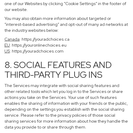
one of our Websites by clicking “Cookie Settings” in the footer of
our website.
You may also obtain more information about targeted or
“interest-based advertising” and opt-out of many ad networks at
the industry websites below:
Canada
:
https://youradchoices.ca
EU
:
https://youronlinechoices.eu
US
:
https://youradchoices.com
8. SOCIAL FEATURES AND
THIRD-PARTY PLUG INS
The Services may integrate with social sharing features and
other related tools which let you log in to the Services or share
actions you take on the Services. Your use of such features
enables the sharing of information with your friends or the public,
depending on the settings you establish with the social sharing
service. Please refer to the privacy policies of those social
sharing services for more information about how they handle the
data you provide to or share through them.