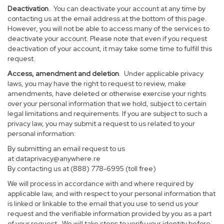
Deactivation
. You can deactivate your account at any time by
contacting us at the email address at the bottom of this page.
However, you will not be able to access many of the services to
deactivate your account. Please note that even if you request
deactivation of your account, it may take some time to fulfill this
request.
Access, amendment and deletion
. Under applicable privacy
laws, you may have the right to request to review, make
amendments, have deleted or otherwise exercise your rights
over your personal information that we hold, subject to certain
legal limitations and requirements. If you are subject to such a
privacy law, you may submit a request to us related to your
personal information:
By submitting an email request to us
at
dataprivacy@anywhere.re
By contacting us at (888) 778-6995 (toll free)
We will process in accordance with and where required by
applicable law, and with respect to your personal information that
is linked or linkable to the email that you use to send us your
request and the verifiable information provided by you as a part
of your request. We will take steps to verify your identity before