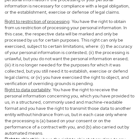
information is necessary for compliance with a legal obligation,
or the establishment, exercise or defense of legal claims.
Right to restriction of processing
: You have the right to obtain
from us restriction of processing your personal information. In
this case, the respective data will be marked and only be
processed by us for certain purposes. This right can only be
exercised, subject to certain limitations, where: (i) the accuracy
of your personal information is contested; (ii) the processing is
unlawful, but you do not want the personal information erased;
(iii) it is no longer needed for the purposes for which it was
collected, but you still need it to establish, exercise or defend
legal claims; or (iv) you have exercised the right to object, and
verification of overriding grounds is pending.
Right to data portability
: You have the right to receive the
personal information concerning you, which you have provided to
us, in a structured, commonly used and machine-readable
format and you have the right to transmit those data to another
entity without hindrance from us, but in each case only where
the processing is (a) based on your consent or on the
performance of a contract with you, and (b) also carried out by
automated means.