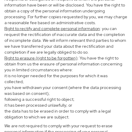
information have been or will be disclosed. You have the right to
obtain a copy of the personal information undergoing
processing. For further copies requested by you, we may charge
a reasonable fee based on administrative costs.
Right to rectify and complete personal information
: you can
request the rectification of inaccurate data and the completion
of incomplete data. We will inform relevant third parties to whom
we have transferred your data about the rectification and
completion if we are legally obliged to do so.
Right to erasure (right to be forgotten)
: You have the right to
obtain from us the erasure of personal information concerning
you in limited circumstances where:
it is no longer needed for the purposes for which it was
collected;
you have withdrawn your consent (where the data processing
was based on consent);
following a successful right to object;
it has been processed unlawfully; or
the data has to be erased in order to comply with a legal
obligation to which we are subject.
We are not required to comply with your request to erase
personal information if the processing of your personal