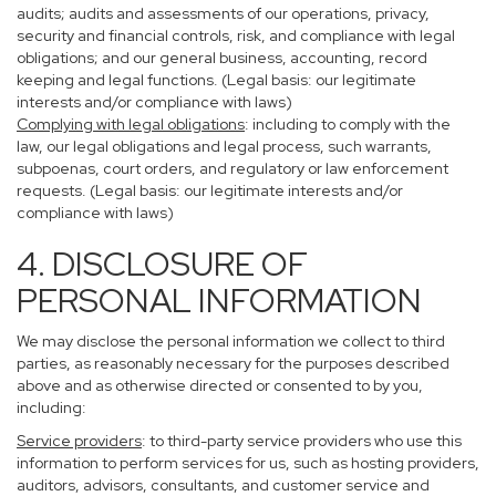
audits; audits and assessments of our operations, privacy,
security and financial controls, risk, and compliance with legal
obligations; and our general business, accounting, record
keeping and legal functions. (Legal basis: our legitimate
interests and/or compliance with laws)
Complying with legal obligations
: including to comply with the
law, our legal obligations and legal process, such warrants,
subpoenas, court orders, and regulatory or law enforcement
requests. (Legal basis: our legitimate interests and/or
compliance with laws)
4. DISCLOSURE OF
PERSONAL INFORMATION
We may disclose the personal information we collect to third
parties, as reasonably necessary for the purposes described
above and as otherwise directed or consented to by you,
including:
Service providers
: to third-party service providers who use this
information to perform services for us, such as hosting providers,
auditors, advisors, consultants, and customer service and