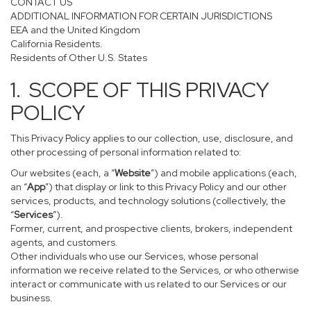
CONTACT US
ADDITIONAL INFORMATION FOR CERTAIN JURISDICTIONS
EEA and the United Kingdom
California Residents.
Residents of Other U.S. States
1. SCOPE OF THIS PRIVACY
POLICY
This Privacy Policy applies to our collection, use, disclosure, and
other processing of personal information related to:
Our websites (each, a “
Website
”) and mobile applications (each,
an “
App
”) that display or link to this Privacy Policy and our other
services, products, and technology solutions (collectively, the
“
Services
”).
Former, current, and prospective clients, brokers, independent
agents, and customers.
Other individuals who use our Services, whose personal
information we receive related to the Services, or who otherwise
interact or communicate with us related to our Services or our
business.