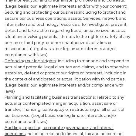
may interest you; and to administer promotions and contests.
(Legal basis: our legitimate interests and/or with your consent)
Securing and protecting our business
:including to protect and
secure our business operations, assets, Services, network and
information and technology resources; to investigate, prevent,
detect and take action regarding fraud, unauthorized access,
situations involving potential threats to the rights or safety of any
person or third party, or other unauthorized activities or
misconduct. (Legal basis: our legitimate interests and/or
compliance with laws)
Defending our legal rights
: including to manage and respond to
actual and potential legal disputes and claims, and to otherwise
establish, defend or protect our rights or interests, including in
the context of anticipated or actual litigation with third parties.
(Legal basis: our legitimate interests and/or compliance with
laws)
Planning and facilitating business transactions
: related to any
actual or contemplated merger, acquisition, asset sale or
transfer, financing, bankruptcy or restructuring of all or part of
our business. (Legal basis: our legitimate interests and/or
compliance with laws)
Auditing, reporting, corporate governance, and internal
operations
:including relating to financial, tax and accounting