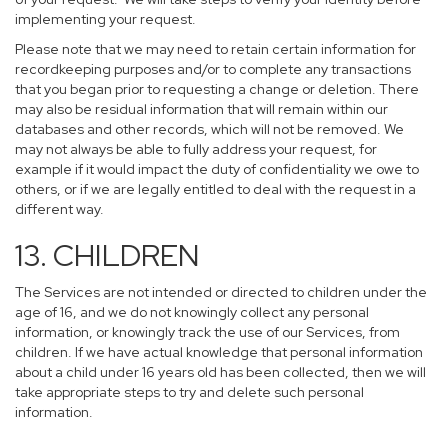
implementing your request.
Please note that we may need to retain certain information for
recordkeeping purposes and/or to complete any transactions
that you began prior to requesting a change or deletion. There
may also be residual information that will remain within our
databases and other records, which will not be removed. We
may not always be able to fully address your request, for
example if it would impact the duty of confidentiality we owe to
others, or if we are legally entitled to deal with the request in a
different way.
13. CHILDREN
The Services are not intended or directed to children under the
age of 16, and we do not knowingly collect any personal
information, or knowingly track the use of our Services, from
children. If we have actual knowledge that personal information
about a child under 16 years old has been collected, then we will
take appropriate steps to try and delete such personal
information.