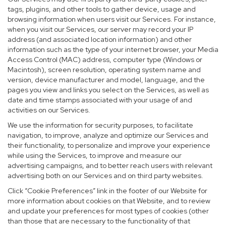
tags, plugins, and other tools to gather device, usage and
browsing information when users visit our Services. For instance,
when you visit our Services, our server may record your IP
address (and associated location information) and other
information such as the type of your internet browser, your Media
Access Control (MAC) address, computer type (Windows or
Macintosh), screen resolution, operating system name and
version, device manufacturer and model, language, and the
pages you view and links you select on the Services, as well as
date and time stamps associated with your usage of and
activities on our Services.
We use the information for security purposes, to facilitate
navigation, to improve, analyze and optimize our Services and
their functionality, to personalize and improve your experience
while using the Services, to improve and measure our
advertising campaigns, and to better reach users with relevant
advertising both on our Services and on third party websites.
Click “Cookie Preferences” link in the footer of our Website for
more information about cookies on that Website, and to review
and update your preferences for most types of cookies (other
than those that are necessary to the functionality of that