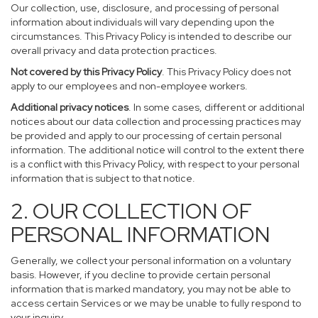
Our collection, use, disclosure, and processing of personal
information about individuals will vary depending upon the
circumstances. This Privacy Policy is intended to describe our
overall privacy and data protection practices.
Not covered by this Privacy Policy
. This Privacy Policy does not
apply to our employees and non-employee workers.
Additional privacy notices
. In some cases, different or additional
notices about our data collection and processing practices may
be provided and apply to our processing of certain personal
information. The additional notice will control to the extent there
is a conflict with this Privacy Policy, with respect to your personal
information that is subject to that notice.
2. OUR COLLECTION OF
PERSONAL INFORMATION
Generally, we collect your personal information on a voluntary
basis. However, if you decline to provide certain personal
information that is marked mandatory, you may not be able to
access certain Services or we may be unable to fully respond to
your inquiry.