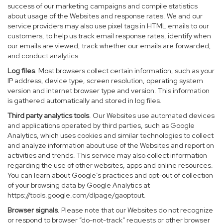
success of our marketing campaigns and compile statistics
about usage of the Websites and response rates. We and our
service providers may also use pixel tags in HTML emails to our
customers, to help us track email response rates, identify when
our emails are viewed, track whether our emails are forwarded,
and conduct analytics.
Log files
. Most browsers collect certain information, such as your
IP address, device type, screen resolution, operating system
version and internet browser type and version. This information
is gathered automatically and stored in log files.
Third party analytics tools
. Our Websites use automated devices
and applications operated by third parties, such as Google
Analytics, which uses cookies and similar technologies to collect
and analyze information about use of the Websites and report on
activities and trends. This service may also collect information
regarding the use of other websites, apps and online resources.
You can learn about Google’s practices and opt-out of collection
of your browsing data by Google Analytics at
https://tools.google.com/dlpage/gaoptout
.
Browser signals
. Please note that our Websites do not recognize
or respond to browser “do-not-track” requests or other browser