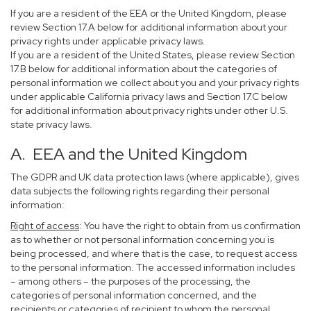
If you are a resident of the EEA or the United Kingdom, please
review Section 17.A below for additional information about your
privacy rights under applicable privacy laws.
If you are a resident of the United States, please review Section
17.B below for additional information about the categories of
personal information we collect about you and your privacy rights
under applicable California privacy laws and Section 17.C below
for additional information about privacy rights under other U.S.
state privacy laws.
A. EEA and the United Kingdom
The GDPR and UK data protection laws (where applicable), gives
data subjects the following rights regarding their personal
information:
Right of access
: You have the right to obtain from us confirmation
as to whether or not personal information concerning you is
being processed, and where that is the case, to request access
to the personal information. The accessed information includes
– among others – the purposes of the processing, the
categories of personal information concerned, and the
recipients or categories of recipient to whom the personal