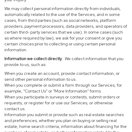
We may collect personal information directly from individuals,
automatically related to the use of the Services, and in some
cases, from third parties (such as social networks, platform
providers, payment processors, data providers, and operators of
certain third- party services that we use). In some cases (such
as where required by law), we ask for your consent or give you
certain choices prior to collecting or using certain personal
information.
Information we collect directly
. We collect information that you
provide to us, such as:
When you create an account, provide contact information, or
send other personal information to us.
When you complete or submit a form through our Services, for
example, “Contact Us” or “More Information” forms.
When you participate in surveys or contests, submit orders or
requests, or register for or use our Services, or otherwise
contact us.
Information you submit or provide such as real estate searches
and preferences, whether you plan on buying or selling real
estate, home search criteria, information about financing for the