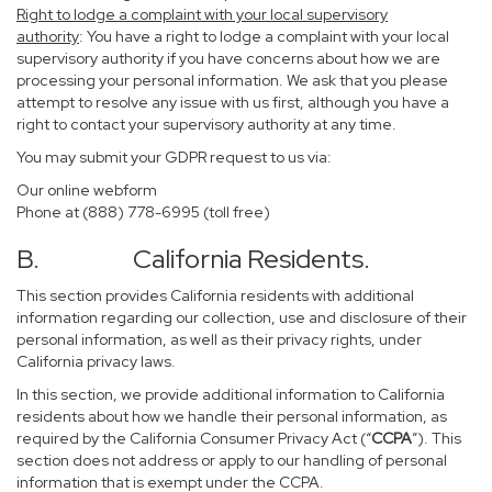
Right to lodge a complaint with your local supervisory
authority
: You have a right to lodge a complaint with your local
supervisory authority if you have concerns about how we are
processing your personal information. We ask that you please
attempt to resolve any issue with us first, although you have a
right to contact your supervisory authority at any time.
You may submit your GDPR request to us via:
Our online
webform
Phone at (888) 778-6995 (toll free)
B. California Residents.
This section provides California residents with additional
information regarding our collection, use and disclosure of their
personal information, as well as their privacy rights, under
California privacy laws.
In this section, we provide additional information to California
residents about how we handle their personal information, as
required by the California Consumer Privacy Act (“
CCPA
”). This
section does not address or apply to our handling of personal
information that is exempt under the CCPA.