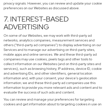
privacy signals. However, you can review and update your cookie
preferences on our Websites as discussed above.
7. INTEREST-BASED
ADVERTISING
On some of our Websites, we may work with third-party ad
networks, analytics companies, measurement services and
others (“third-party ad companies”) to display advertising on our
Services and to manage our advertising on third-party sites,
mobile apps and online services. We and these third-party ad
companies may use cookies, pixels tags and other tools to
collect information on our Websites (and on third-party sites and
services), such as browsing history, IP address, device ID, cookie
and advertising IDs, and other identifiers, general location
information and, with your consent, your device’s geolocation
information; we and these third-party ad companies use this
information to provide you more relevant ads and content and to
evaluate the success of such ads and content.
You can review and manage your preferences for targeting
cookies and get information about to targeting cookies in use on