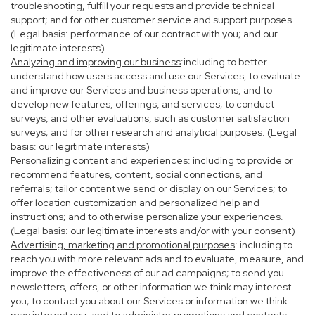
troubleshooting, fulfill your requests and provide technical
support; and for other customer service and support purposes.
(Legal basis: performance of our contract with you; and our
legitimate interests)
Analyzing and improving our business
:including to better
understand how users access and use our Services, to evaluate
and improve our Services and business operations, and to
develop new features, offerings, and services; to conduct
surveys, and other evaluations, such as customer satisfaction
surveys; and for other research and analytical purposes. (Legal
basis: our legitimate interests)
Personalizing content and experiences
: including to provide or
recommend features, content, social connections, and
referrals; tailor content we send or display on our Services; to
offer location customization and personalized help and
instructions; and to otherwise personalize your experiences.
(Legal basis: our legitimate interests and/or with your consent)
Advertising, marketing and promotional purposes
: including to
reach you with more relevant ads and to evaluate, measure, and
improve the effectiveness of our ad campaigns; to send you
newsletters, offers, or other information we think may interest
you; to contact you about our Services or information we think