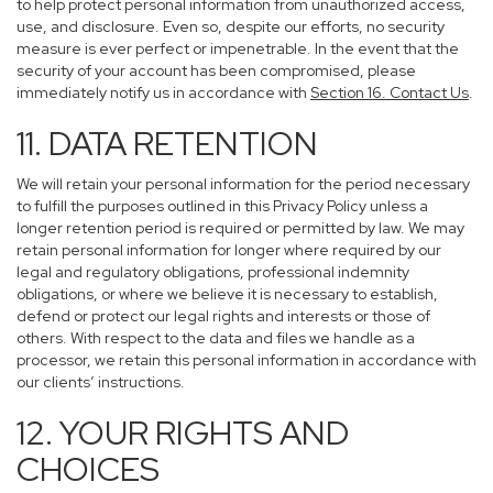
to help protect personal information from unauthorized access,
use, and disclosure. Even so, despite our efforts, no security
measure is ever perfect or impenetrable. In the event that the
security of your account has been compromised, please
immediately notify us in accordance with
Section 16
. Contact Us
.
11. DATA RETENTION
We will retain your personal information for the period necessary
to fulfill the purposes outlined in this Privacy Policy unless a
longer retention period is required or permitted by law. We may
retain personal information for longer where required by our
legal and regulatory obligations, professional indemnity
obligations, or where we believe it is necessary to establish,
defend or protect our legal rights and interests or those of
others. With respect to the data and files we handle as a
processor, we retain this personal information in accordance with
our clients’ instructions.
12. YOUR RIGHTS AND
CHOICES