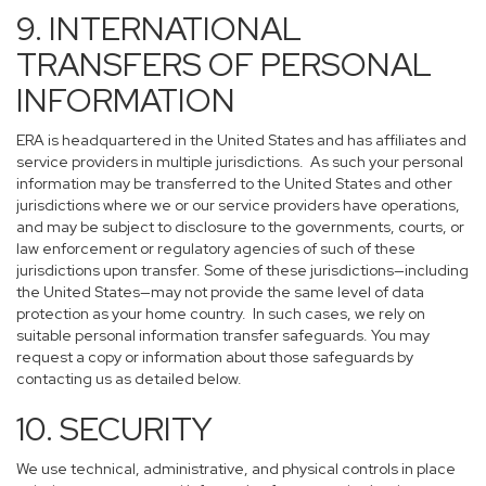
9. INTERNATIONAL
TRANSFERS OF PERSONAL
INFORMATION
ERA is headquartered in the United States and has affiliates and
service providers in multiple jurisdictions. As such your personal
information may be transferred to the United States and other
jurisdictions where we or our service providers have operations,
and may be subject to disclosure to the governments, courts, or
law enforcement or regulatory agencies of such of these
jurisdictions upon transfer. Some of these jurisdictions—including
the United States—may not provide the same level of data
protection as your home country. In such cases, we rely on
suitable personal information transfer safeguards. You may
request a copy or information about those safeguards by
contacting us as detailed below.
10. SECURITY
We use technical, administrative, and physical controls in place