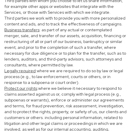
Third parties with whom you choose to let us share information,
for example other apps or websites that integrate with the
Services, or those with Services with which we integrate.
Third parties we work with to provide you with more personalized
content and ads, and to track the effectiveness of campaigns.
Business transfers
: as part of any actual or contemplated
merger, sale, and transfer of our assets, acquisition, financing or
restructuring of all or part of our business, bankruptcy or similar
event; and prior to the completion of such a transfer, where
necessary for due diligence or to plan for the transfer, such as to
lenders, auditors, and third-party advisors, such attorneys and
consultants, where permitted by law.
Legally required
:where we are required to do so by law or legal
process (e.g., to law enforcement, courts or others, or in
response to a subpoena or court order).
Protect our rights
:where we believe it necessary to respond to
claims asserted against us or, comply with legal process (e.g.,
subpoenas or warrants), enforce or administer our agreements
and terms, for fraud prevention, risk assessment, investigation,
and to protect the rights, property, or safety of us, our clients and
customers or others. including personal information, related to
litigation and other legal claims or proceedings in which we are
involved, as well as for our internal accounting, auditing,