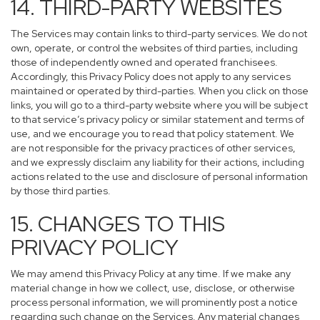
14. THIRD-PARTY WEBSITES
The Services may contain links to third-party services. We do not
own, operate, or control the websites of third parties, including
those of independently owned and operated franchisees.
Accordingly, this Privacy Policy does not apply to any services
maintained or operated by third-parties. When you click on those
links, you will go to a third-party website where you will be subject
to that service’s privacy policy or similar statement and terms of
use, and we encourage you to read that policy statement. We
are not responsible for the privacy practices of other services,
and we expressly disclaim any liability for their actions, including
actions related to the use and disclosure of personal information
by those third parties.
15. CHANGES TO THIS
PRIVACY POLICY
We may amend this Privacy Policy at any time. If we make any
material change in how we collect, use, disclose, or otherwise
process personal information, we will prominently post a notice
regarding such change on the Services. Any material changes