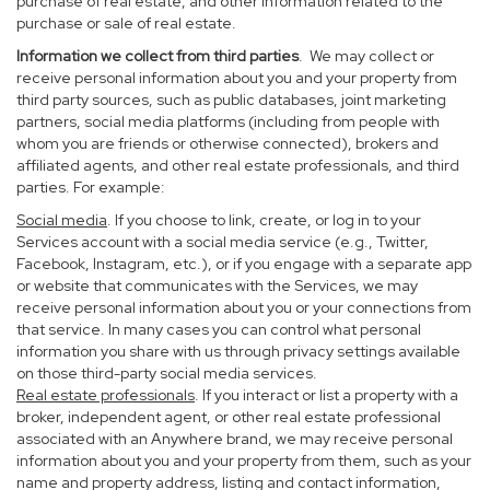
purchase of real estate, and other information related to the
purchase or sale of real estate.
Information we collect from third parties
. We may collect or
receive personal information about you and your property from
third party sources, such as public databases, joint marketing
partners, social media platforms (including from people with
whom you are friends or otherwise connected), brokers and
affiliated agents, and other real estate professionals, and third
parties. For example:
Social media
. If you choose to link, create, or log in to your
Services account with a social media service (e.g., Twitter,
Facebook, Instagram, etc.), or if you engage with a separate app
or website that communicates with the Services, we may
receive personal information about you or your connections from
that service. In many cases you can control what personal
information you share with us through privacy settings available
on those third-party social media services.
Real estate professionals
. If you interact or list a property with a
broker, independent agent, or other real estate professional
associated with an Anywhere brand, we may receive personal
information about you and your property from them, such as your
name and property address, listing and contact information,