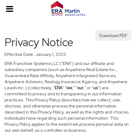
Download PDF
Privacy Notice
Effective Date: January 1, 2023
ERA Franchise Systems LLC (“ERA”) and our affiliate and
subsidiary companies (such as Anywhere Real Estate Inc.,
Guaranteed Rate Affinity, Anywhere Integrated Services,
Anywhere Advisors, Realogy Insurance Agency, and Anywhere
Leads Inc.) (collectively, “
ERA
” “
we
,” “
our
,” or “
us
”) are
committed to privacy and to transparency in our information
practices. This Privacy Policy describes how we collect, use,
disclose, and otherwise process the personal information
described in this Privacy Policy, as well as the rights and choices
individuals have regarding such personal information. This
Privacy Policy applies to the extent we process personal data on
our own behalf, as a controller or business.