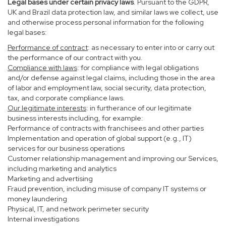
Legal bases under certain privacy laws
. Pursuant to the GDPR,
UK and Brazil data protection law, and similar laws we collect, use
and otherwise process personal information for the following
legal bases:
Performance of contract
: as necessary to enter into or carry out
the performance of our contract with you.
Compliance with laws
: for compliance with legal obligations
and/or defense against legal claims, including those in the area
of labor and employment law, social security, data protection,
tax, and corporate compliance laws.
Our legitimate interests
: in furtherance of our legitimate
business interests including, for example:
Performance of contracts with franchisees and other parties
Implementation and operation of global support (e.g., IT)
services for our business operations
Customer relationship management and improving our Services,
including marketing and analytics
Marketing and advertising
Fraud prevention, including misuse of company IT systems or
money laundering
Physical, IT, and network perimeter security
Internal investigations