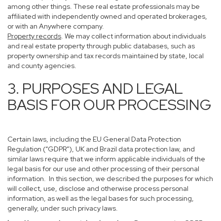
among other things. These real estate professionals may be
affiliated with independently owned and operated brokerages,
or with an Anywhere company.
Property records
. We may collect information about individuals
and real estate property through public databases, such as
property ownership and tax records maintained by state, local
and county agencies.
3. PURPOSES AND LEGAL
BASIS FOR OUR PROCESSING
Certain laws, including the EU General Data Protection
Regulation (“GDPR”), UK and Brazil data protection law, and
similar laws require that we inform applicable individuals of the
legal basis for our use and other processing of their personal
information. In this section, we described the purposes for which
will collect, use, disclose and otherwise process personal
information, as well as the legal bases for such processing,
generally, under such privacy laws.