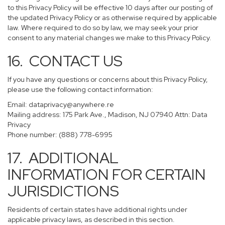
to this Privacy Policy will be effective 10 days after our posting of
the updated Privacy Policy or as otherwise required by applicable
law. Where required to do so by law, we may seek your prior
consent to any material changes we make to this Privacy Policy.
16. CONTACT US
If you have any questions or concerns about this Privacy Policy,
please use the following contact information:
Email:
dataprivacy@anywhere.re
Mailing address: 175 Park Ave., Madison, NJ 07940 Attn: Data
Privacy
Phone number: (888) 778-6995
17. ADDITIONAL
INFORMATION FOR CERTAIN
JURISDICTIONS
Residents of certain states have additional rights under
applicable privacy laws, as described in this section.