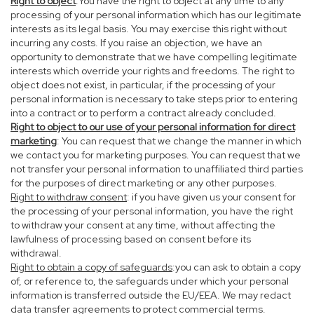
Right to object
:You have the right to object at any time to any
processing of your personal information which has our legitimate
interests as its legal basis. You may exercise this right without
incurring any costs. If you raise an objection, we have an
opportunity to demonstrate that we have compelling legitimate
interests which override your rights and freedoms. The right to
object does not exist, in particular, if the processing of your
personal information is necessary to take steps prior to entering
into a contract or to perform a contract already concluded.
Right to object to our use of your personal information for direct
marketing
: You can request that we change the manner in which
we contact you for marketing purposes. You can request that we
not transfer your personal information to unaffiliated third parties
for the purposes of direct marketing or any other purposes.
Right to withdraw consent
: if you have given us your consent for
the processing of your personal information, you have the right
to withdraw your consent at any time, without affecting the
lawfulness of processing based on consent before its
withdrawal.
Right to obtain a copy of safeguards
:you can ask to obtain a copy
of, or reference to, the safeguards under which your personal
information is transferred outside the EU/EEA. We may redact
data transfer agreements to protect commercial terms.