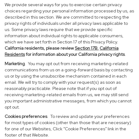
We provide several ways for you to exercise certain privacy
choices regarding your personal information processed by us, as
described in this section. We are committed to respecting the
privacy rights of individuals under all privacy laws applicable to
us. Some privacy laws require that we provide specific
information about individual rights to applicable consumers,
which we have set forth in Section 17 of this Privacy Policy.
California residents, please review
Section 17B.
California
Residents
for information about your California privacy rights
.
Marketing
. You may opt out from receiving marketing-related
communications from us on a going-forward basis by contacting
us or by using the unsubscribe mechanism contained in each
email. We will try to comply with your request(s) as soon as
reasonably practicable. Please note that if you opt out of
receiving marketing-related emails from us, we may still send
you important administrative messages, from which you cannot
opt out.
Cookies preferences
. To review and update your preferences
for most types of cookies (other than those that are necessary)
for one of our Websites, Click “Cookie Preferences” link in the
footer of that Website.