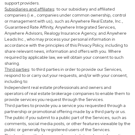
support providers.
Subsidiaries and affiliates
: to our subsidiary and affiliated
companies (i.e., companies under common ownership, control
or management with us), such as Anywhere Real Estate, Inc.,
Guaranteed Rate Affinity, Anywhere Integrated Services,
Anywhere Advisors, Realogy Insurance Agency, and Anywhere
Leads Inc., who may process your personal information in
accordance with the principles of this Privacy Policy, including to
share relevant news, information and offers with you. Where
required by applicable law, we will obtain your consent to such
sharing.
Third parties
: to third parties in order to provide our Services,
respond to or carry out your requests, and/or with your consent,
including to:
Independent real estate professionals and owners and
operators of real estate brokerage companies to enable them to
provide services you request through the Services.
Third parties to provide you a service you requested through a
partnership or promotional offering made by a third party or us.
The public if you submit to a public part of the Services, such as
comments, social media posts, or other features viewable by the
public or generally by registered users of the Services.