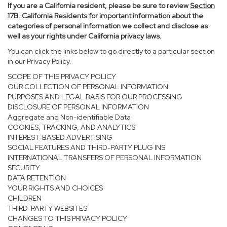
If you are a California resident, please be sure to
review
Section
17
B. California Residents
for important information about the
categories of personal information we collect and disclose as
well as your rights under California privacy laws.
You can click the links below to go directly to a particular section
in our Privacy Policy.
SCOPE OF THIS PRIVACY POLICY
OUR COLLECTION OF PERSONAL INFORMATION
PURPOSES AND LEGAL BASIS FOR OUR PROCESSING
DISCLOSURE OF PERSONAL INFORMATION
Aggregate and Non-identifiable Data
COOKIES, TRACKING, AND ANALYTICS
INTEREST-BASED ADVERTISING
SOCIAL FEATURES AND THIRD-PARTY PLUG INS
INTERNATIONAL TRANSFERS OF PERSONAL INFORMATION
SECURITY
DATA RETENTION
YOUR RIGHTS AND CHOICES
CHILDREN
THIRD-PARTY WEBSITES
CHANGES TO THIS PRIVACY POLICY