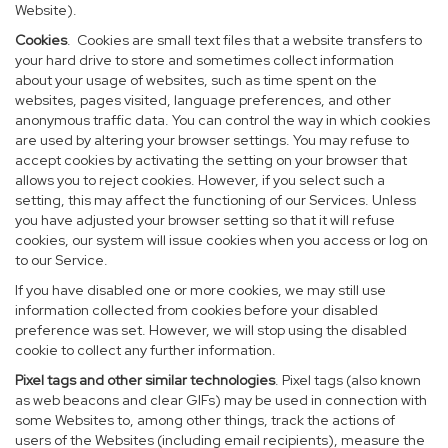
Website).
Cookies
. Cookies are small text files that a website transfers to
your hard drive to store and sometimes collect information
about your usage of websites, such as time spent on the
websites, pages visited, language preferences, and other
anonymous traffic data. You can control the way in which cookies
are used by altering your browser settings. You may refuse to
accept cookies by activating the setting on your browser that
allows you to reject cookies. However, if you select such a
setting, this may affect the functioning of our Services. Unless
you have adjusted your browser setting so that it will refuse
cookies, our system will issue cookies when you access or log on
to our Service.
If you have disabled one or more cookies, we may still use
information collected from cookies before your disabled
preference was set. However, we will stop using the disabled
cookie to collect any further information.
Pixel tags and other similar technologies
. Pixel tags (also known
as web beacons and clear GIFs) may be used in connection with
some Websites to, among other things, track the actions of
users of the Websites (including email recipients), measure the