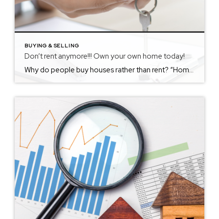
BUYING & SELLING
Don’t rent anymore!!! Own your own home today!
Why do people buy houses rather than rent? “Homeownership brings intangible benefits, such as a sense of stability and pride of ownership, along with the tangible ones of tax deductions and equity. Renting doesn’t mean you’re throwing away money every month, and owning doesn’t always help you build wealth in the long run.”