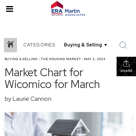
CATEGORIES
BUYING & SELLING
•
THE HOUSING MARKET
•
MAY 2, 2024
Market Chart for
SHARE
Wicomico for March
by Laurie Cannon