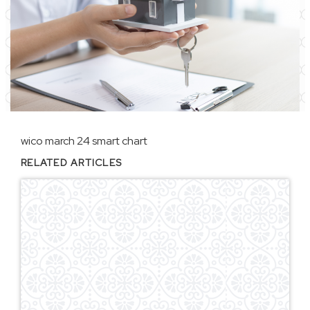
wico march 24 smart chart
RELATED ARTICLES