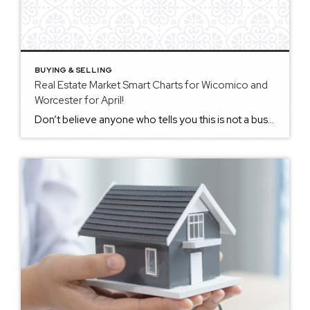
BUYING & SELLING
Real Estate Market Smart Charts for Wicomico and
Worcester for April!
Don’t believe anyone who tells you this is not a busy market…. the only reason it is not as busy as in the past is that we are seriously low still on inventory!! Even though as you’ll see on these 2 charts, the listing inventory is up from last month and also up from the […]